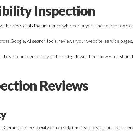
bility Inspection
ws the key signals that influence whether buyers and search tools 
oss Google, AI search tools, reviews, your website, service pages,
t, and buyer confidence may be breaking down, then show what should b
ection Reviews
ty
Gemini, and Perplexity can clearly understand your business, servic