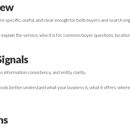
iew
 specific, useful, and clear enough for both buyers and search eng
explain the service, who it is for, common buyer questions, location
ignals
 information consistency, and entity clarity.
 tools better understand what your business is, what it offers, wher
hs