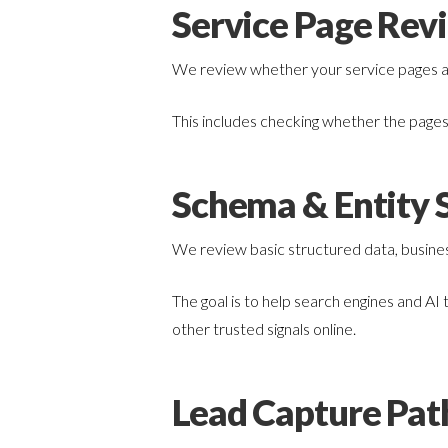
Service Page Rev
We review whether your service pages are
This includes checking whether the pages 
Schema & Entity S
We review basic structured data, business
The goal is to help search engines and AI
other trusted signals online.
Lead Capture Pat