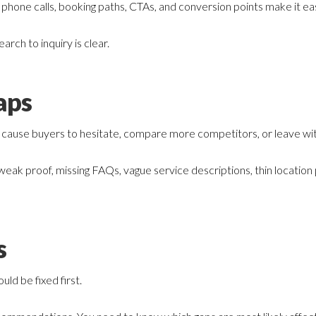
hone calls, booking paths, CTAs, and conversion points make it eas
earch to inquiry is clear.
aps
 cause buyers to hesitate, compare more competitors, or leave wi
 weak proof, missing FAQs, vague service descriptions, thin location
s
uld be fixed first.