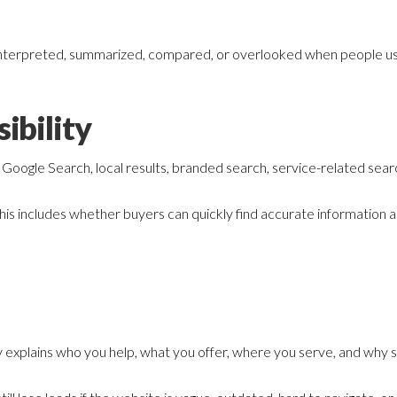
interpreted, summarized, compared, or overlooked when people use
ibility
oogle Search, local results, branded search, service-related searc
his includes whether buyers can quickly find accurate information a
 explains who you help, what you offer, where you serve, and why 