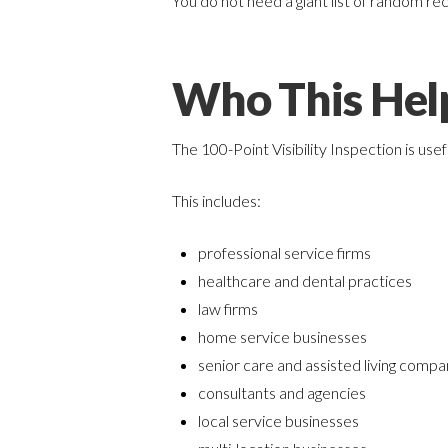
You do not need a giant list of random re
Who This Hel
The 100-Point Visibility Inspection is use
This includes:
professional service firms
healthcare and dental practices
law firms
home service businesses
senior care and assisted living compa
consultants and agencies
local service businesses