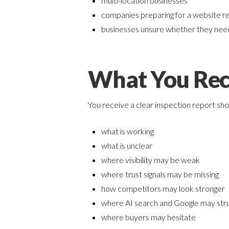
multi-location businesses
companies preparing for a website r
businesses unsure whether they need
What You Rec
You receive a clear inspection report sh
what is working
what is unclear
where visibility may be weak
where trust signals may be missing
how competitors may look stronger
where AI search and Google may stru
where buyers may hesitate