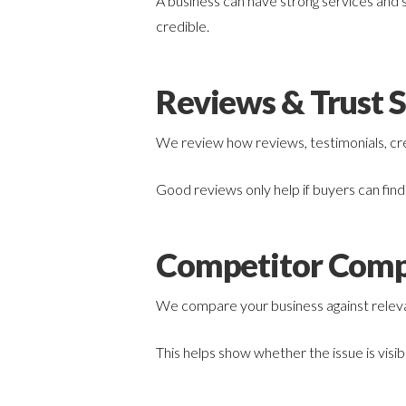
A business can have strong services and s
credible.
Reviews & Trust S
We review how reviews, testimonials, cred
Good reviews only help if buyers can fin
Competitor Comp
We compare your business against relevan
This helps show whether the issue is visib