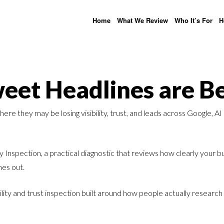
Home
What We Review
Who It’s For
H
eet Headlines are Be
e they may be losing visibility, trust, and leads across Google, AI
ity Inspection, a practical diagnostic that reviews how clearly your 
hes out.
sibility and trust inspection built around how people actually researc