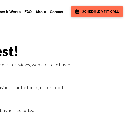
ow It Works
FAQ
About
Contact
SCHEDULE A FIT CALL
st!
 search, reviews, websites, and buyer
business can be found, understood,
h businesses today.