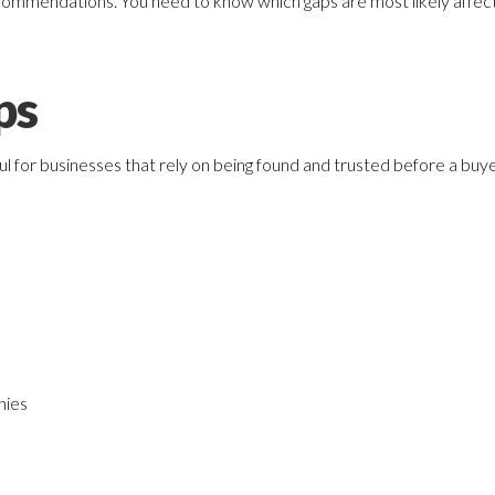
commendations. You need to know which gaps are most likely affecting 
ps
ful for businesses that rely on being found and trusted before a buy
nies