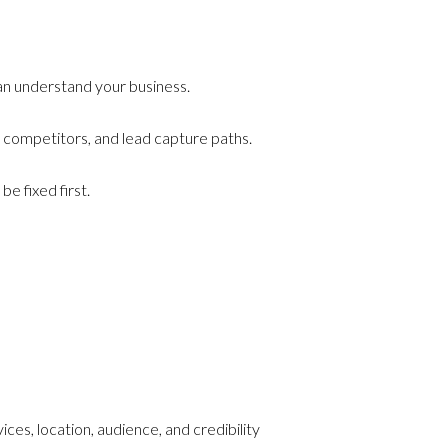
can understand your business.
 competitors, and lead capture paths.
e fixed first.
es, location, audience, and credibility