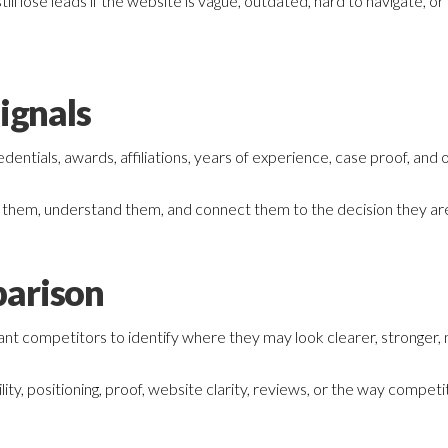
till lose leads if the website is vague, outdated, hard to navigate,
ignals
entials, awards, affiliations, years of experience, case proof, and o
d them, understand them, and connect them to the decision they are
arison
t competitors to identify where they may look clearer, stronger, 
ility, positioning, proof, website clarity, reviews, or the way compe