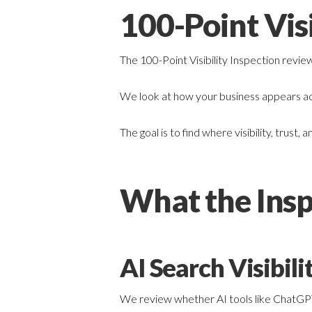
100-Point Visi
The 100-Point Visibility Inspection revie
We look at how your business appears acr
The goal is to find where visibility, trus
What the Insp
AI Search Visibili
We review whether AI tools like ChatGPT, 