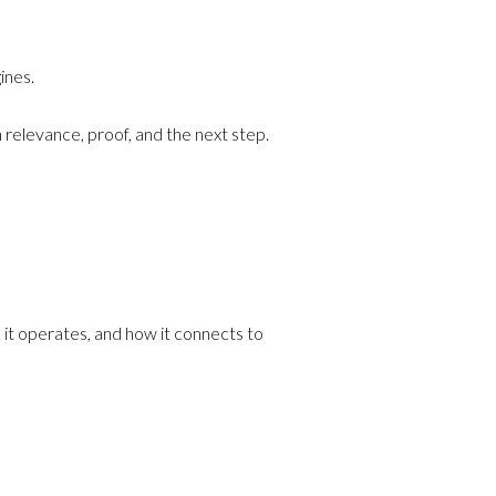
ines.
 relevance, proof, and the next step.
e it operates, and how it connects to