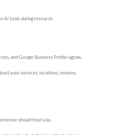
 AI tools during research.
hes, and Google Business Profile signals.
bout your services, locations, reviews,
someone should trust you.