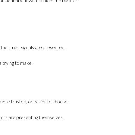
 or unclear about what makes the business
ther trust signals are presented.
 trying to make.
more trusted, or easier to choose.
titors are presenting themselves.