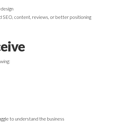
edesign
 SEO, content, reviews, or better positioning
eive
owing:
ggle to understand the business