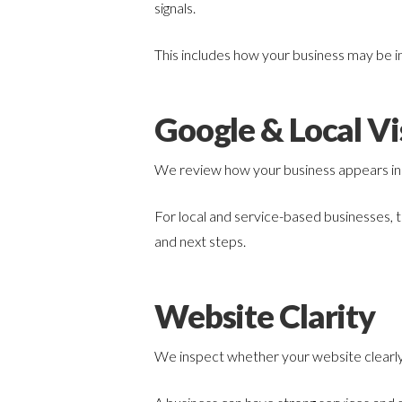
signals.
This includes how your business may be 
Google & Local Vis
We review how your business appears in G
For local and service-based businesses, t
and next steps.
Website Clarity
We inspect whether your website clearly