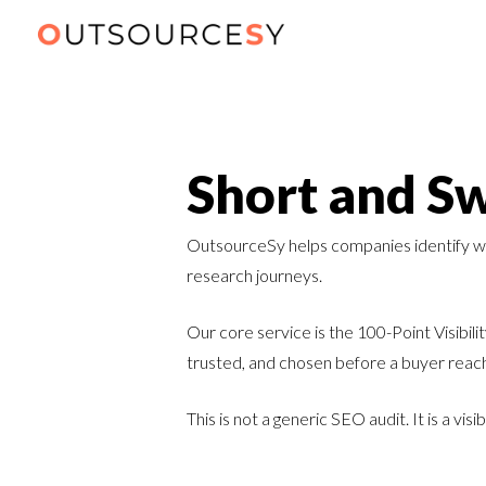
Short and Sw
OutsourceSy helps companies identify wher
research journeys.
Our core service is the 100-Point Visibil
trusted, and chosen before a buyer reac
This is not a generic SEO audit. It is a vi