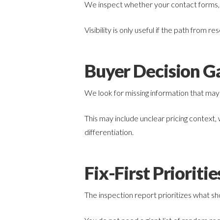
We inspect whether your contact forms, p
Visibility is only useful if the path from res
Buyer Decision G
We look for missing information that may
This may include unclear pricing context,
differentiation.
Fix-First Prioritie
The inspection report prioritizes what sho