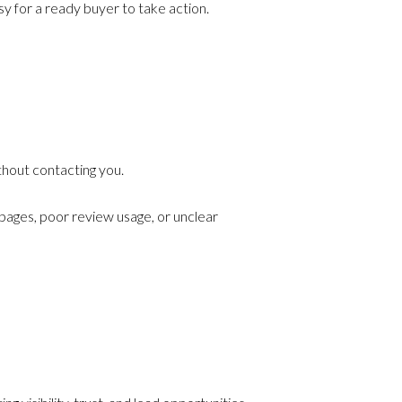
y for a ready buyer to take action.
thout contacting you.
 pages, poor review usage, or unclear