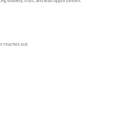
visibility, trust, and lead opportunities.
er reaches out.